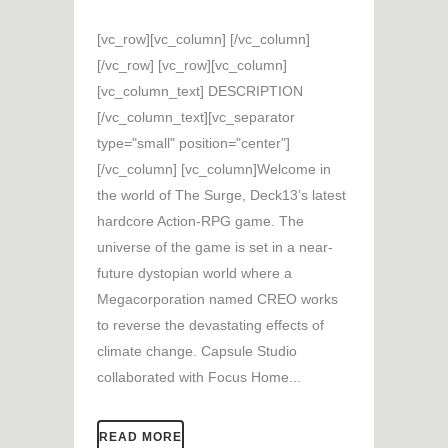
[vc_row][vc_column] [/vc_column]
[/vc_row] [vc_row][vc_column]
[vc_column_text] DESCRIPTION
[/vc_column_text][vc_separator
type="small" position="center"]
[/vc_column] [vc_column]Welcome in
the world of The Surge, Deck13’s latest
hardcore Action-RPG game. The
universe of the game is set in a near-
future dystopian world where a
Megacorporation named CREO works
to reverse the devastating effects of
climate change. Capsule Studio
collaborated with Focus Home...
READ MORE