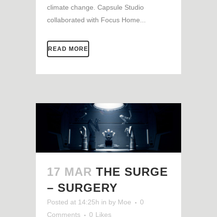
climate change. Capsule Studio
collaborated with Focus Home...
READ MORE
17 MAR
THE SURGE
– SURGERY
Posted at 14:25h
in
by
Moe
0
Comments
0
Likes