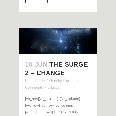
10 JUN
THE SURGE
2 – CHANGE
Posted at 14:14h
in
by
Pierre
0
Comments
0
Likes
[vc_row][vc_column] [/vc_column]
[/vc_row] [vc_row][vc_column]
[vc_column_text] DESCRIPTION