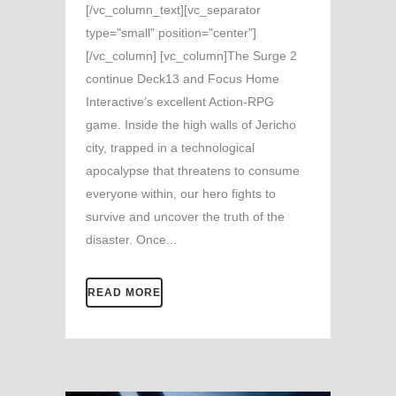
[/vc_column_text][vc_separator
type="small" position="center"]
[/vc_column] [vc_column]The Surge 2
continue Deck13 and Focus Home
Interactive’s excellent Action-RPG
game. Inside the high walls of Jericho
city, trapped in a technological
apocalypse that threatens to consume
everyone within, our hero fights to
survive and uncover the truth of the
disaster. Once...
READ MORE