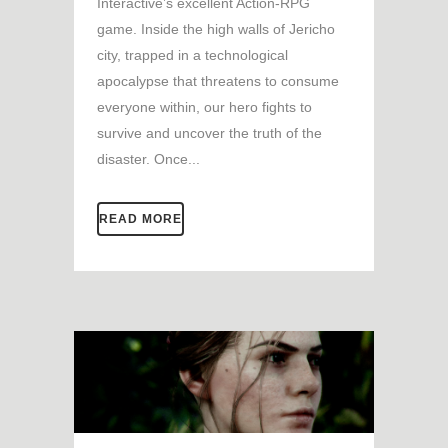
Interactive’s excellent Action-RPG
game. Inside the high walls of Jericho
city, trapped in a technological
apocalypse that threatens to consume
everyone within, our hero fights to
survive and uncover the truth of the
disaster. Once...
READ MORE