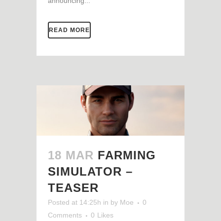
announcing...
READ MORE
18 MAR
FARMING
SIMULATOR –
TEASER
Posted at 14:25h
in
by
Moe
0
Comments
0
Likes