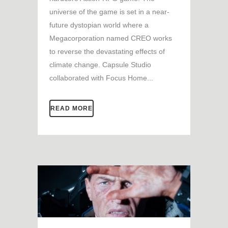
universe of the game is set in a near-
future dystopian world where a
Megacorporation named CREO works
to reverse the devastating effects of
climate change. Capsule Studio
collaborated with Focus Home...
READ MORE