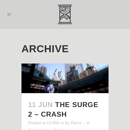
ARCHIVE
11 JUN
THE SURGE
2 – CRASH
Posted at 13:56h
in
by
Pierre
0