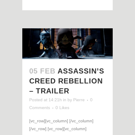
05 FEB
ASSASSIN’S
CREED REBELLION
– TRAILER
Posted at 14:21h
in
by
Pierre
0
Comments
0
Likes
[vc_row][vc_column] [/vc_column]
[/vc_row] [vc_row][vc_column]