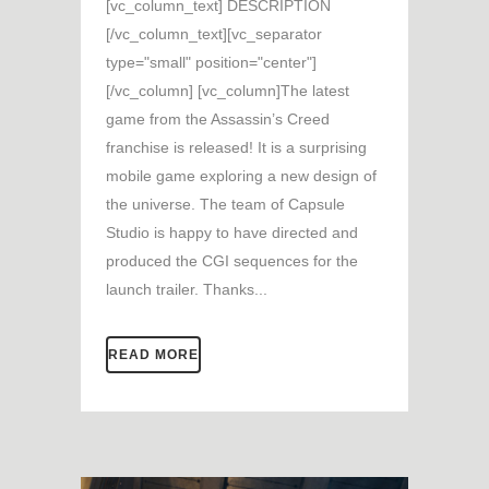
[vc_column_text] DESCRIPTION
[/vc_column_text][vc_separator
type="small" position="center"]
[/vc_column] [vc_column]The latest
game from the Assassin’s Creed
franchise is released! It is a surprising
mobile game exploring a new design of
the universe. The team of Capsule
Studio is happy to have directed and
produced the CGI sequences for the
launch trailer. Thanks...
READ MORE