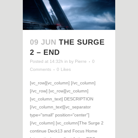
09 JUN
THE SURGE
2 – END
Posted at 14:32h
in
by
Pierre
0
Comments
0
Likes
[vc_row][vc_column] [/vc_column]
[/vc_row] [vc_row][vc_column]
[vc_column_text] DESCRIPTION
[/vc_column_text][vc_separator
type="small" position="center"]
[/vc_column] [vc_column]The Surge 2
continue Deck13 and Focus Home