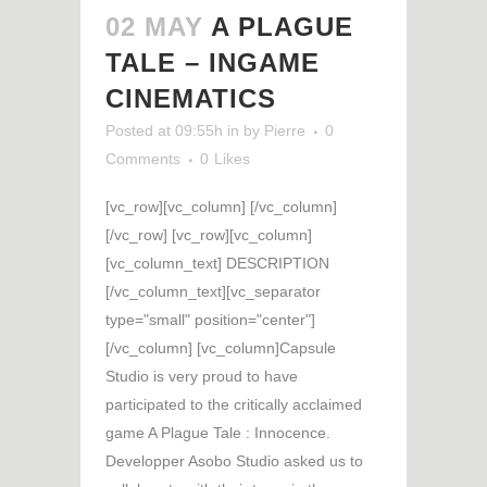
02 MAY
A PLAGUE
TALE – INGAME
CINEMATICS
Posted at 09:55h
in
by
Pierre
0
Comments
0
Likes
[vc_row][vc_column] [/vc_column]
[/vc_row] [vc_row][vc_column]
[vc_column_text] DESCRIPTION
[/vc_column_text][vc_separator
type="small" position="center"]
[/vc_column] [vc_column]Capsule
Studio is very proud to have
participated to the critically acclaimed
game A Plague Tale : Innocence.
Developper Asobo Studio asked us to