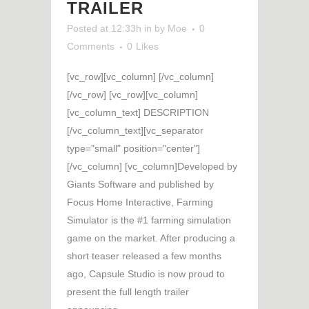
TRAILER
Posted at 12:33h
in
by
Moe
0
Comments
0
Likes
[vc_row][vc_column] [/vc_column]
[/vc_row] [vc_row][vc_column]
[vc_column_text] DESCRIPTION
[/vc_column_text][vc_separator
type="small" position="center"]
[/vc_column] [vc_column]Developed by
Giants Software and published by
Focus Home Interactive, Farming
Simulator is the #1 farming simulation
game on the market. After producing a
short teaser released a few months
ago, Capsule Studio is now proud to
present the full length trailer