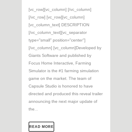
[vc_row][vc_column] [/vc_column]
[/vc_row] [vc_row][vc_column]
[vc_column_text] DESCRIPTION
[/vc_column_text][vc_separator
type="small" position="center"]
[/vc_column] [vc_column]Developed by
Giants Software and published by
Focus Home Interactive, Farming
Simulator is the #1 farming simulation
game on the market. The team of
Capsule Studio is honored to have
directed and produced this reveal trailer
announcing the next major update of
the...
READ MORE