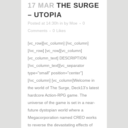
17 MAR
THE SURGE
– UTOPIA
Posted at 14:30h
in
by
Moe
0
Comments
0
Likes
[vc_row][vc_column] [/vc_column]
[/vc_row] [vc_row][vc_column]
[vc_column_text] DESCRIPTION
[/vc_column_text][vc_separator
type="small" position="center"]
[/vc_column] [vc_column]Welcome in
the world of The Surge, Deck13’s latest
hardcore Action-RPG game. The
universe of the game is set in a near-
future dystopian world where a
Megacorporation named CREO works
to reverse the devastating effects of