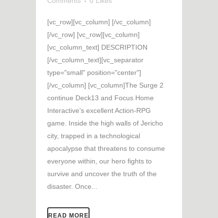
Comments
0
Likes
[vc_row][vc_column] [/vc_column]
[/vc_row] [vc_row][vc_column]
[vc_column_text] DESCRIPTION
[/vc_column_text][vc_separator
type="small" position="center"]
[/vc_column] [vc_column]The Surge 2
continue Deck13 and Focus Home
Interactive’s excellent Action-RPG
game. Inside the high walls of Jericho
city, trapped in a technological
apocalypse that threatens to consume
everyone within, our hero fights to
survive and uncover the truth of the
disaster. Once...
READ MORE