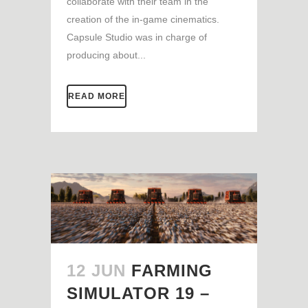
collaborate with their team in the
creation of the in-game cinematics.
Capsule Studio was in charge of
producing about...
READ MORE
12 JUN
FARMING
SIMULATOR 19 –