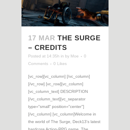
17 MAR
THE SURGE
– CREDITS
Posted at 14:35h
in
by
Moe
0
Comments
0
Likes
[vc_row][vc_column] [/vc_column]
[/vc_row] [vc_row][vc_column]
[vc_column_text] DESCRIPTION
[/vc_column_text][vc_separator
type="small" position="center"]
[/vc_column] [vc_column]Welcome in
the world of The Surge, Deck13’s latest
hardcore Action-RPG game. The