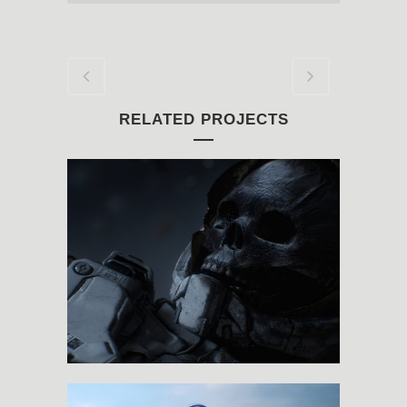
RELATED PROJECTS