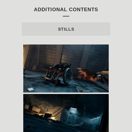
ADDITIONAL CONTENTS
STILLS