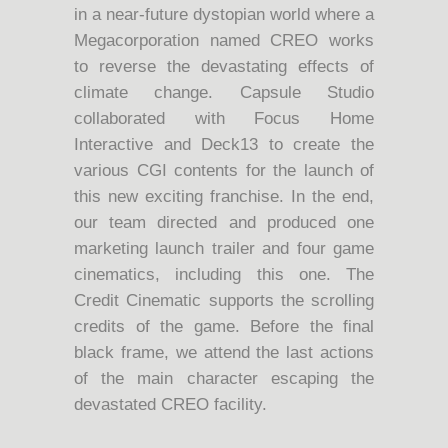
in a near-future dystopian world where a
Megacorporation named CREO works
to reverse the devastating effects of
climate change. Capsule Studio
collaborated with Focus Home
Interactive and Deck13 to create the
various CGI contents for the launch of
this new exciting franchise. In the end,
our team directed and produced one
marketing launch trailer and four game
cinematics, including this one. The
Credit Cinematic supports the scrolling
credits of the game. Before the final
black frame, we attend the last actions
of the main character escaping the
devastated CREO facility.