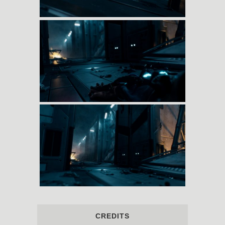
CREDITS