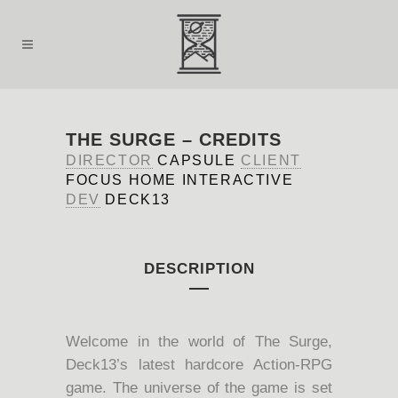
THE SURGE – CREDITS
DIRECTOR
CAPSULE
CLIENT
FOCUS HOME INTERACTIVE
DEV
DECK13
DESCRIPTION
Welcome in the world of The Surge,
Deck13’s latest hardcore Action-RPG
game. The universe of the game is set