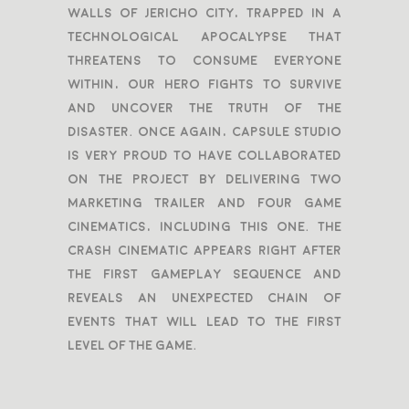
walls of Jericho city, trapped in a
technological apocalypse that
threatens to consume everyone
within, our hero fights to survive
and uncover the truth of the
disaster. Once again, Capsule Studio
is very proud to have collaborated
on the project by delivering two
marketing trailer and four game
cinematics, including this one. The
Crash cinematic appears right after
the first gameplay sequence and
reveals an unexpected chain of
events that will lead to the first
level of the game.