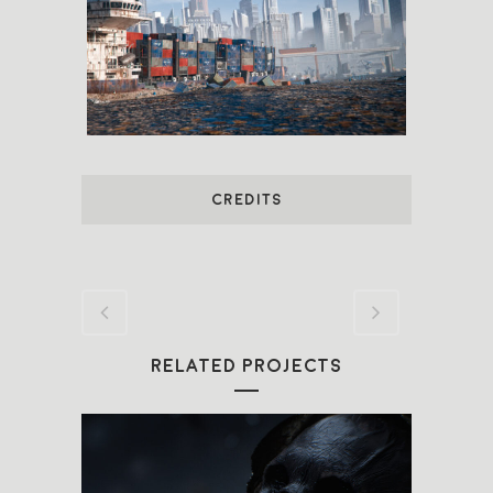
CREDITS
RELATED PROJECTS