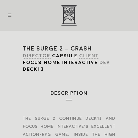
THE SURGE 2 – CRASH
DIRECTOR
CAPSULE
CLIENT
FOCUS HOME INTERACTIVE
DEV
DECK13
DESCRIPTION
The Surge 2 continue Deck13 and
Focus Home Interactive’s excellent
Action-RPG game. Inside the high