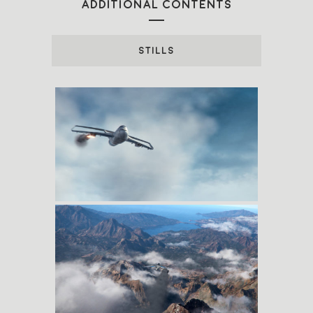
ADDITIONAL CONTENTS
STILLS