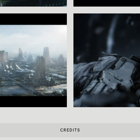
CREDITS