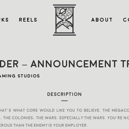
KS
REELS
ABOUT
C
DER – ANNOUNCEMENT TR
AMING STUDIOS
DESCRIPTION
, that’s what Core would like you to believe. The mega
the colonies, the wars. Especially the wars. You’re no
rous than the enemy is your employer.