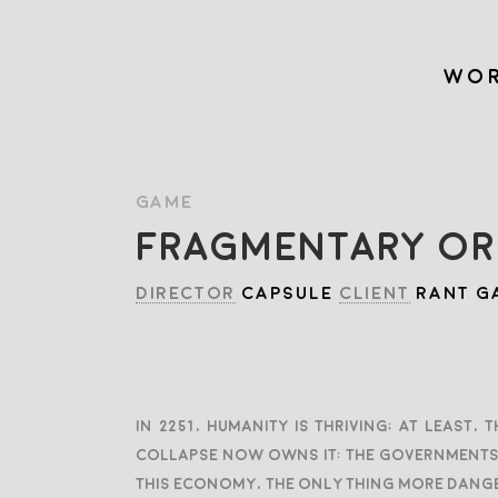
WOR
GAME
FRAGMENTARY OR
DIRECTOR
CAPSULE
CLIENT
RANT G
In 2251, humanity is thriving; At least
collapse now owns it: the governments, 
this economy, the only thing more dange