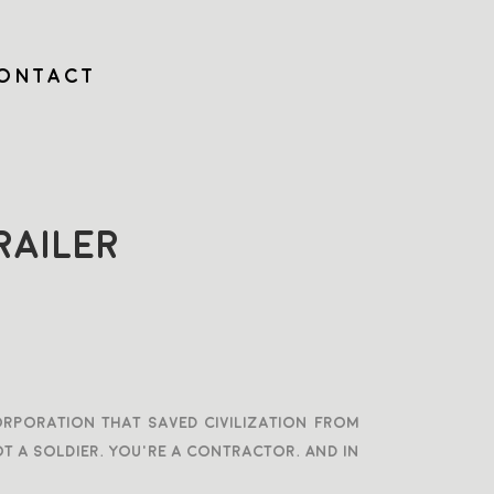
ONTACT
AILER
corporation that saved civilization from
t a soldier. You’re a contractor. And in