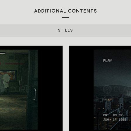
ADDITIONAL CONTENTS
STILLS