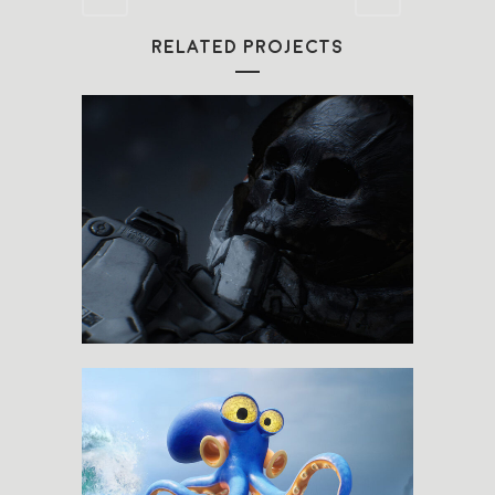
RELATED PROJECTS