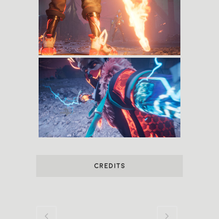
CREDITS