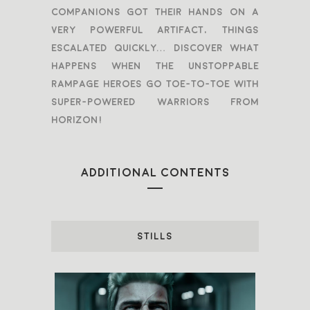
companions got their hands on a
very powerful artifact, things
escalated quickly… Discover what
happens when the unstoppable
Rampage heroes go toe-to-toe with
super-powered warriors from
Horizon!
ADDITIONAL CONTENTS
STILLS