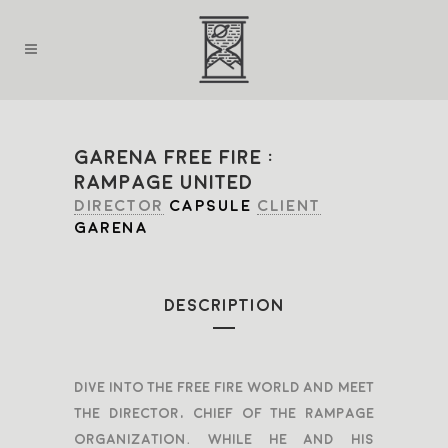
GARENA FREE FIRE :
RAMPAGE UNITED
DIRECTOR
CAPSULE
CLIENT
GARENA
DESCRIPTION
Dive into the Free Fire world and meet
The Director, chief of the Rampage
organization. While he and his