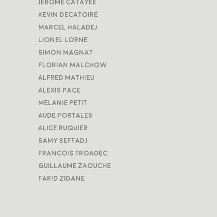
Jerome Catayee
Kevin Decatoire
Marcel Haladej
Lionel Lorne
Simon Magnat
Florian Malchow
Alfred Mathieu
Alexis Pace
Melanie Petit
Aude Portales
Alice Ruquier
Samy Seffadj
Francois Troadec
Guillaume Zaouche
Farid Zidane