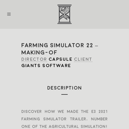
FARMING SIMULATOR 22 –
MAKING-OF
DIRECTOR
CAPSULE
CLIENT
GIANTS SOFTWARE
DESCRIPTION
Discover how we made the E3 2021
Farming simulator trailer, number
one of the agricultural simulation!