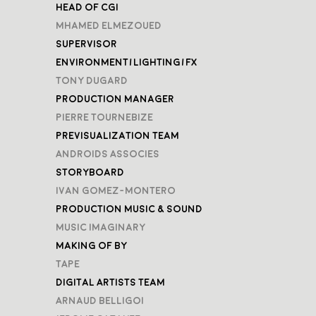
Head of CGI
Mhamed Elmezoued
Supervisor
Environment/Lighting/FX
Tony Dugard
Production Manager
Pierre Tournebize
Previsualization Team
Androids Associes
Storyboard
Ivan Gomez-Montero
Production Music & Sound
Music Imaginary
Making of by
TAPE
Digital Artists Team
Arnaud Belligoi