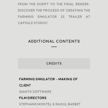
From the script to the final render,
discover the process of creating the
Farming Simulator 22 Trailer at
Capsule Studio!
ADDITIONAL CONTENTS
CREDITS
Farming Simulator – Making Of
Client
Giants Software
Film Directors
Stephane Montel & Raoul Barbet