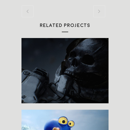
RELATED PROJECTS