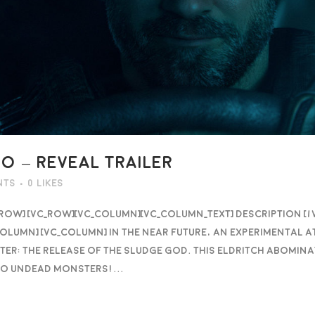
 – REVEAL TRAILER
nts
0
Likes
_row] [vc_row][vc_column][vc_column_text] DESCRIPTION [
olumn] [vc_column] In the near future, an experimental 
ster: the release of the Sludge God. This eldritch abomi
to undead monsters!...