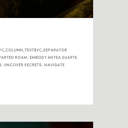
/vc_column_text][vc_separator
eparted roam, embody Antea Duarte
g. Uncover secrets, navigate