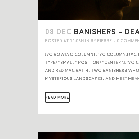
08 DEC
BANISHERS – DE
Posted at 11:06h
in
by
Pierre
0 Comme
[vc_row][vc_column] [/vc_column][/vc
type="small" position="center"][/vc_
and Red mac Raith, two banishers who
mysterious landscapes, and meet mem
READ MORE