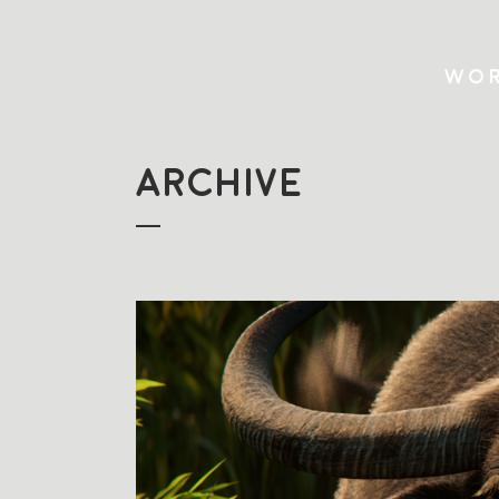
WOR
ARCHIVE