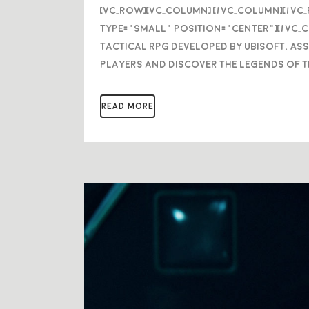
[vc_row][vc_column] [/vc_column][/vc
type="small" position="center"][/vc_
Tactical RPG developed by Ubisoft. As
players and discover the legends of t
READ MORE