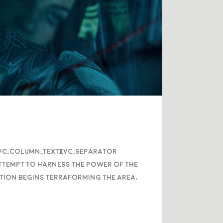
/vc_column_text][vc_separator
attempt to harness the power of the
nation begins terraforming the area,