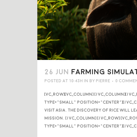
26 JUN
FARMING SIMULAT
Posted at 10:43h
in
by
Pierre
0 Comme
[vc_row][vc_column] [/vc_column][/vc
type="small" position="center"][/vc_c
visit Asia. The discovery of rice will
mission. [/vc_column] [/vc_row] [vc_r
type="small" position="center"][/vc_