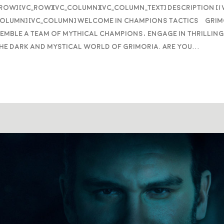
_row] [vc_row][vc_column][vc_column_text] DESCRIPTION [
column] [vc_column] Welcome in Champions Tactics™ Grim
semble a team of mythical Champions, engage in thrilling
he dark and mystical world of Grimoria. Are you...