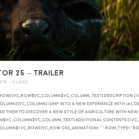
OR 25 – TRAILER
nts
0
Likes
_row] [vc_row][vc_column][vc_column_text] DESCRIPTION [
olumn] [vc_column] Jump into a new experience with Jaco
 lead them to discover a new style of agriculture with ne
ow][vc_column][vc_column_text] Additional contents [/v
column][/vc_row] [vc_row css_animation="" row_type="ro