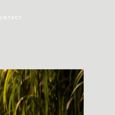
ONTACT