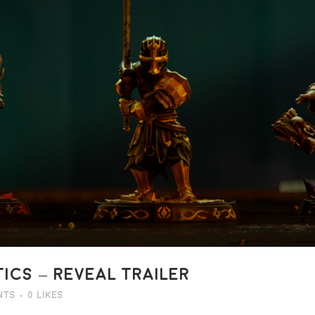
CS – REVEAL TRAILER
nts
0
Likes