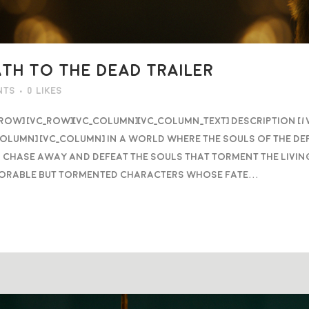
ATH TO THE DEAD TRAILER
nts
0
Likes
_row] [vc_row][vc_column][vc_column_text] DESCRIPTION [
column] [vc_column] In a world where the souls of the d
 chase away and defeat the souls that torment the livin
orable but tormented characters whose fate...