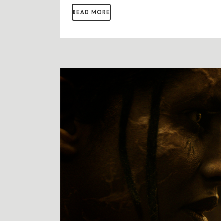
READ MORE