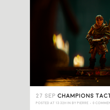
27 SEP
CHAMPIONS TACTI
Posted at 13:32h
in
by
Pierre
0 Comme