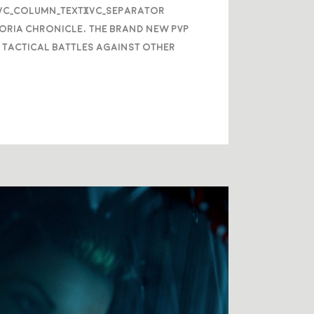
/vc_column_text][vc_separator
oria Chronicle, the brand new PVP
 tactical battles against other