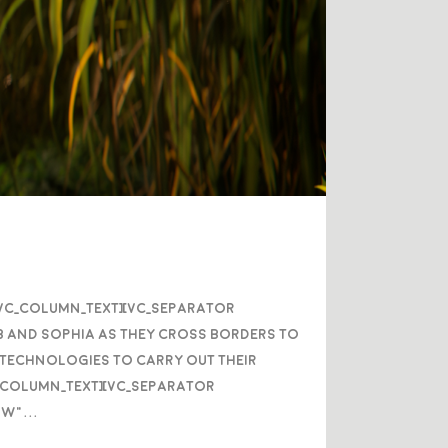
/vc_column_text][vc_separator
b and Sophia as they cross borders to
w technologies to carry out their
c_column_text][vc_separator
w"...