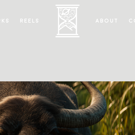
KS
REELS
ABOUT
C