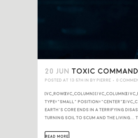
20 JUN
TOXIC COMMANDO
Posted at 13:57h
in
by
Pierre
0 Comme
[vc_row][vc_column] [/vc_column][/vc
type="small" position="center"][/vc_c
Earth’s core ends in a terrifying disa
turning soil to scum and the living… 
READ MORE