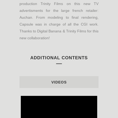
production Trinity Films on this new TV
advertisments for the large french retailer:
Auchan. From modeling to final rendering,
Capsule was in charge of all the CGI work.
Thanks to Digital Banana & Trinity Films for this
new collaboration!
ADDITIONAL CONTENTS
VIDEOS