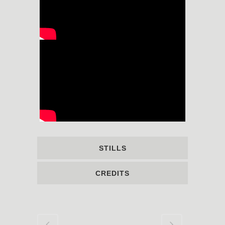
STILLS
CREDITS