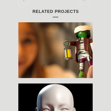
RELATED PROJECTS