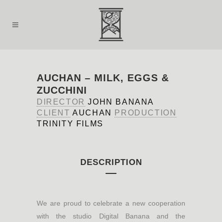
AUCHAN – MILK, EGGS &
ZUCCHINI
DIRECTOR
JOHN BANANA
CLIENT
AUCHAN
PRODUCTION
TRINITY FILMS
DESCRIPTION
We are proud to celebrate a new cooperation
with the studio Digital Banana and the